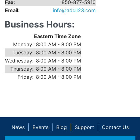
Fax:
850-877-5910
Email:
info@add123.com
Business Hours:
Eastern Time Zone
Monday:
8:00 AM - 8:00 PM
Tuesday:
8:00 AM - 8:00 PM
Wednesday:
8:00 AM - 8:00 PM
Thursday:
8:00 AM - 8:00 PM
Friday:
8:00 AM - 8:00 PM
News
Events
Blog
Support
Contact Us