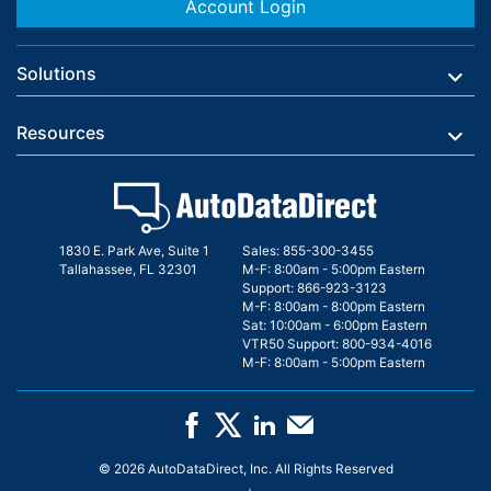
Account Login
Solutions
Resources
1830 E. Park Ave, Suite 1
Sales:
855-300-3455
Tallahassee, FL 32301
M-F: 8:00am - 5:00pm Eastern
Support:
866-923-3123
M-F: 8:00am - 8:00pm Eastern
Sat: 10:00am - 6:00pm Eastern
VTR50 Support:
800-934-4016
M-F: 8:00am - 5:00pm Eastern
© 2026 AutoDataDirect, Inc. All Rights Reserved