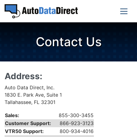
Contact Us
Address:
Auto Data Direct, Inc.
1830 E. Park Ave, Suite 1
Tallahassee, FL 32301
Sales:
855-300-3455
Customer Support:
866-923-3123
VTR50 Support:
800-934-4016