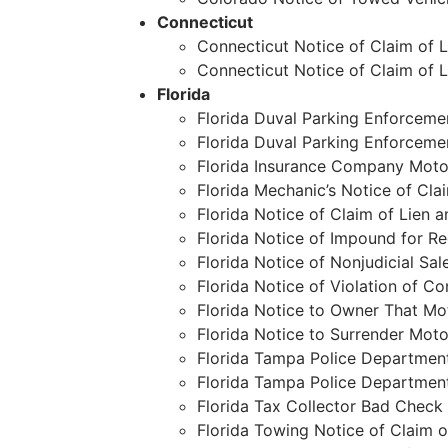
Connecticut
Connecticut Notice of Claim of 
Connecticut Notice of Claim of 
Florida
Florida Duval Parking Enforcemen
Florida Duval Parking Enforcemen
Florida Insurance Company Moto
Florida Mechanic’s Notice of Cla
Florida Notice of Claim of Lien 
Florida Notice of Impound for R
Florida Notice of Nonjudicial Sal
Florida Notice of Violation of C
Florida Notice to Owner That Mot
Florida Notice to Surrender Mot
Florida Tampa Police Department
Florida Tampa Police Department
Florida Tax Collector Bad Check 
Florida Towing Notice of Claim o