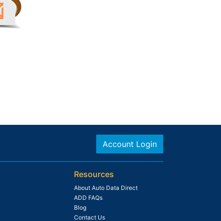
Account Login
Resources
About Auto Data Direct
ADD FAQs
Blog
Contact Us