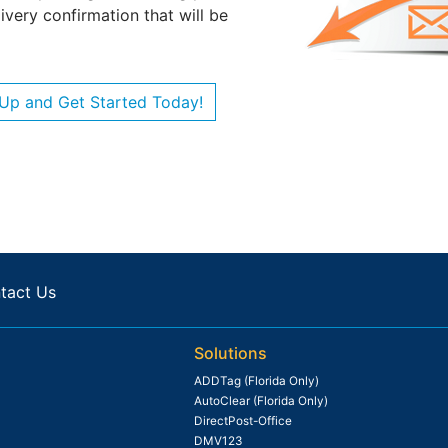
very confirmation that will be
 Up and Get Started Today!
tact Us
Solutions
ADDTag (Florida Only)
AutoClear (Florida Only)
DirectPost-Office
DMV123