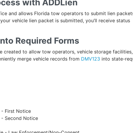
rocess with ADDLien
ffice and allows Florida tow operators to submit lien packet
your vehicle lien packet is submitted, you’ll receive status
into Required Forms
 created to allow tow operators, vehicle storage facilities,
niently merge vehicle records from
DMV123
into state-req
- First Notice
n - Second Notice
cle - Law Enforcement/Non-Consent