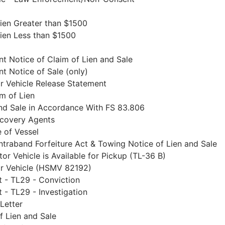
Lien Greater than $1500
Lien Less than $1500
t Notice of Claim of Lien and Sale
t Notice of Sale (only)
r Vehicle Release Statement
im of Lien
and Sale in Accordance With FS 83.806
ecovery Agents
e of Vessel
ontraband Forfeiture Act & Towing Notice of Lien and Sale
or Vehicle is Available for Pickup (TL-36 B)
or Vehicle (HSMV 82192)
 - TL29 - Conviction
 - TL29 - Investigation
Letter
f Lien and Sale