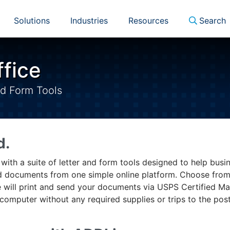
Solutions
Industries
Resources
Search
ffice
nd Form Tools
d.
e with a suite of letter and form tools designed to help busi
red documents from one simple online platform. Choose fro
 will print and send your documents via USPS Certified Mai
computer without any required supplies or trips to the pos