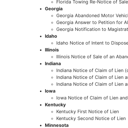
Florida Towing Re-Notice of Sale
Georgia
Georgia Abandoned Motor Vehic
Georgia Answer to Petition for 
Georgia Notification to Magist
Idaho
Idaho Notice of Intent to Dispos
Illinois
Illinois Notice of Sale of an Aba
Indiana
Indiana Notice of Claim of Lien (
Indiana Notice of Claim of Lien 
Indiana Notice of Claim of Lien 
Iowa
Iowa Notice of Claim of Lien and
Kentucky
Kentucky First Notice of Lien
Kentucky Second Notice of Lien
Minnesota