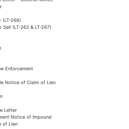
e
r (LT-266)
o Sell (LT-262 & LT-267)
n
Law Enforcement
e Notice of Claim of Lien
en
e Letter
tment Notice of Impound
 of Lien