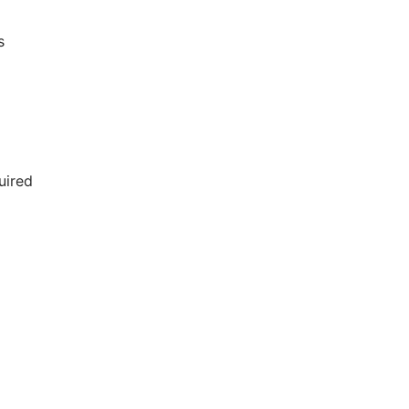
s
uired