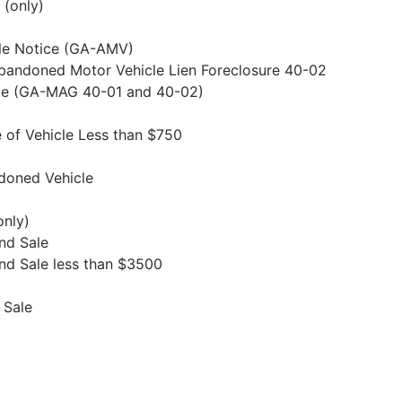
 (only)
le Notice (GA-AMV)
Abandoned Motor Vehicle Lien Foreclosure 40-02
rate (GA-MAG 40-01 and 40-02)
e of Vehicle Less than $750
ndoned Vehicle
only)
and Sale
and Sale less than $3500
 Sale