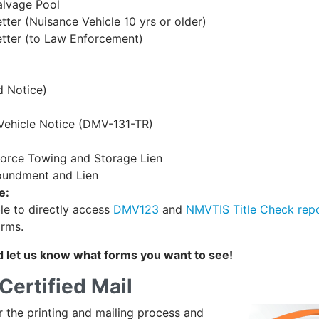
alvage Pool
er (Nuisance Vehicle 10 yrs or older)
tter (to Law Enforcement)
d Notice)
Vehicle Notice (DMV-131-TR)
nforce Towing and Storage Lien
poundment and Lien
e:
le to directly access
DMV123
and
NMVTIS Title Check rep
orms.
 let us know what forms you want to see!
Certified Mail
er the printing and mailing process and