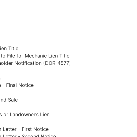
n
ien Title
to File for Mechanic Lien Title
holder Notification (DOR-4577)
n
 - Final Notice
and Sale
s or Landowner’s Lien
Letter - First Notice
n Letter - Second Notice