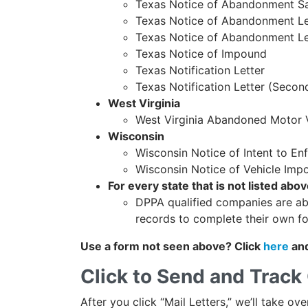
Texas Notice of Abandonment S
Texas Notice of Abandonment Lett
Texas Notice of Abandonment Le
Texas Notice of Impound
Texas Notification Letter
Texas Notification Letter (Secon
West Virginia
West Virginia Abandoned Motor 
Wisconsin
Wisconsin Notice of Intent to E
Wisconsin Notice of Vehicle Im
For every state that is not listed abov
DPPA qualified companies are ab
records to complete their own f
Use a form not seen above? Click
here
and
Click to Send and Track 
After you click “Mail Letters,” we’ll take ov