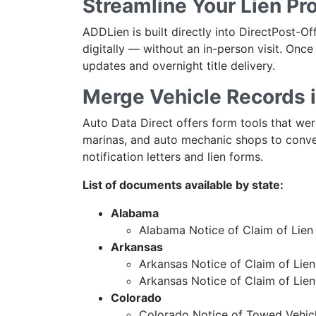
Streamline Your Lien P
ADDLien is built directly into DirectPost-O
digitally — without an in-person visit. Once 
updates and overnight title delivery.
Merge Vehicle Records 
Auto Data Direct offers form tools that were
marinas, and auto mechanic shops to conve
notification letters and lien forms.
List of documents available by state:
Alabama
Alabama Notice of Claim of Lien
Arkansas
Arkansas Notice of Claim of Lien 
Arkansas Notice of Claim of Lie
Colorado
Colorado Notice of Towed Vehi