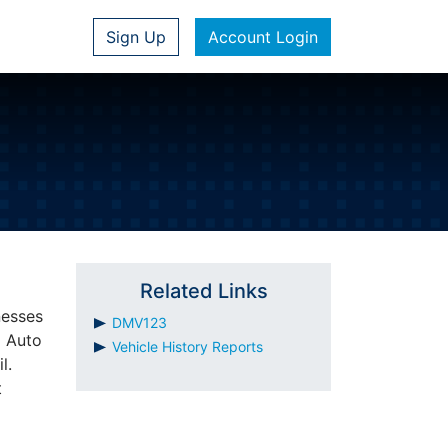
Sign Up
Account Login
Related Links
nesses
DMV123
m Auto
Vehicle History Reports
l.
t