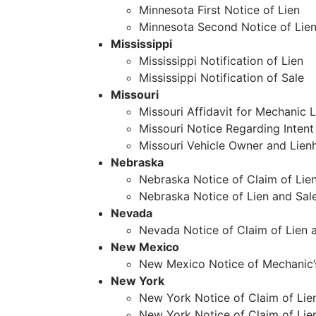
Minnesota First Notice of Lien
Minnesota Second Notice of Lie
Mississippi
Mississippi Notification of Lien
Mississippi Notification of Sale
Missouri
Missouri Affidavit for Mechanic L
Missouri Notice Regarding Intent 
Missouri Vehicle Owner and Lien
Nebraska
Nebraska Notice of Claim of Lie
Nebraska Notice of Lien and Sale
Nevada
Nevada Notice of Claim of Lien 
New Mexico
New Mexico Notice of Mechanic’
New York
New York Notice of Claim of Lien 
New York Notice of Claim of Lie