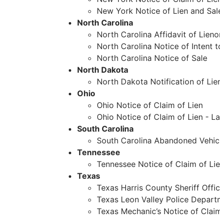
New York Notice of Lien and Sal
North Carolina
North Carolina Affidavit of Lieno
North Carolina Notice of Intent t
North Carolina Notice of Sale
North Dakota
North Dakota Notification of Lie
Ohio
Ohio Notice of Claim of Lien
Ohio Notice of Claim of Lien - 
South Carolina
South Carolina Abandoned Vehicl
Tennessee
Tennessee Notice of Claim of Li
Texas
Texas Harris County Sheriff Offic
Texas Leon Valley Police Depar
Texas Mechanic’s Notice of Claim