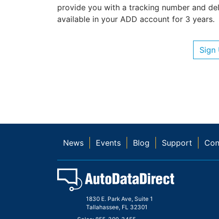
provide you with a tracking number and deli
available in your ADD account for 3 years.
Sign
News
Events
Blog
Support
Con
1830 E. Park Ave, Suite 1
Tallahassee, FL 32301