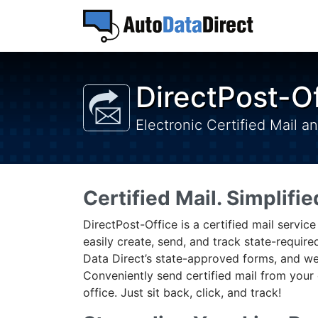
DirectPost-O
Electronic Certified Mail a
Certified Mail. Simplifie
DirectPost-Office is a certified mail servic
easily create, send, and track state-requi
Data Direct’s state-approved forms, and we
Conveniently send certified mail from your 
office. Just sit back, click, and track!