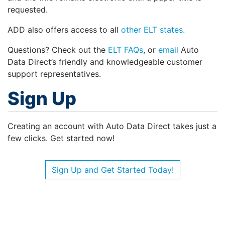
requested.
ADD also offers access to all
other ELT states.
Questions? Check out the
ELT FAQs
, or
email
Auto
Data Direct’s friendly and knowledgeable customer
support representatives.
Sign Up
Creating an account with Auto Data Direct takes just a
few clicks. Get started now!
Sign Up and Get Started Today!