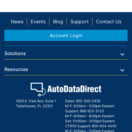
News
Events
Blog
Support
Contact Us
Account Login
Solutions
Resources
1830 E. Park Ave, Suite 1
Sales:
855-300-3455
Tallahassee, FL 32301
M-F: 8:00am - 5:00pm Eastern
Support:
866-923-3123
M-F: 8:00am - 8:00pm Eastern
Sat: 10:00am - 6:00pm Eastern
VTR50 Support:
800-934-4016
M-F: 8:00am - 5:00pm Eastern