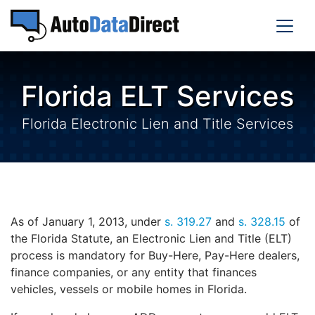
Florida ELT Services
Florida Electronic Lien and Title Services
As of January 1, 2013, under
s. 319.27
and
s. 328.15
of
the Florida Statute, an Electronic Lien and Title (ELT)
process is mandatory for Buy-Here, Pay-Here dealers,
finance companies, or any entity that finances
vehicles, vessels or mobile homes in Florida.