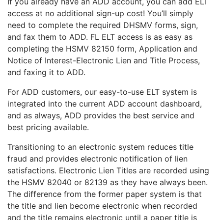
If you already have an ADD account, you can add ELT
access at no additional sign-up cost! You’ll simply
need to complete the required DHSMV forms, sign,
and fax them to ADD. FL ELT access is as easy as
completing the HSMV 82150 form, Application and
Notice of Interest-Electronic Lien and Title Process,
and faxing it to ADD.
For ADD customers, our easy-to-use ELT system is
integrated into the current ADD account dashboard,
and as always, ADD provides the best service and
best pricing available.
Transitioning to an electronic system reduces title
fraud and provides electronic notification of lien
satisfactions. Electronic Lien Titles are recorded using
the HSMV 82040 or 82139 as they have always been.
The difference from the former paper system is that
the title and lien become electronic when recorded
and the title remains electronic until a paper title is