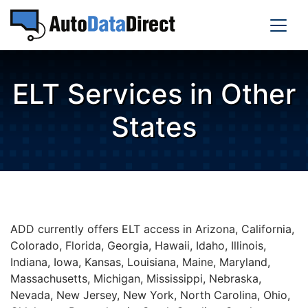
ELT Services in Other
States
ADD currently offers ELT access in Arizona, California,
Colorado, Florida, Georgia, Hawaii, Idaho, Illinois,
Indiana, Iowa, Kansas, Louisiana, Maine, Maryland,
Massachusetts, Michigan, Mississippi, Nebraska,
Nevada, New Jersey, New York, North Carolina, Ohio,