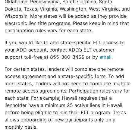
Oklahoma, Pennsylvania, South Carolina, South
Dakota, Texas, Virginia, Washington, West Virginia, and
Wisconsin. More states will be added as they provide
electronic lien title programs. Please keep in mind that
participation rules vary for each state.
If you would like to add state-specific ELT access to
your ADD account, contact ADD’s ELT customer
support toll-free at 855-300-3455 or by
email
.
For certain states, lenders will complete one remote
access agreement and a state-specific form. To add
more states, lenders will not need to complete multiple
remote access agreements. Participation rules vary for
each state. For example, Hawaii requires that a
lienholder have a minimum 25 active liens in Hawaii
before being eligible to join their ELT program. Texas
allows onboarding of new participants only on a
monthly basis.