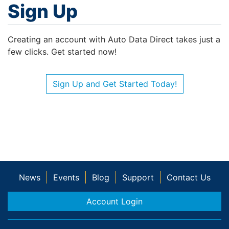
Sign Up
Creating an account with Auto Data Direct takes just a
few clicks. Get started now!
Sign Up and Get Started Today!
News
Events
Blog
Support
Contact Us
Account Login