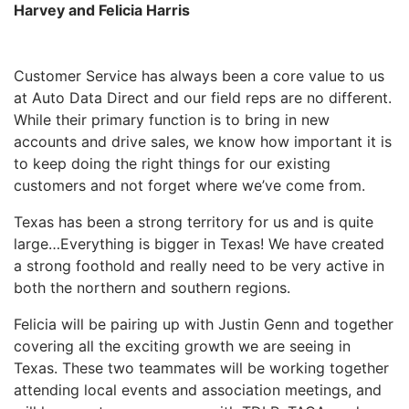
Harvey and Felicia Harris
Customer Service has always been a core value to us
at Auto Data Direct and our field reps are no different.
While their primary function is to bring in new
accounts and drive sales, we know how important it is
to keep doing the right things for our existing
customers and not forget where we’ve come from.
Texas has been a strong territory for us and is quite
large…Everything is bigger in Texas! We have created
a strong foothold and really need to be very active in
both the northern and southern regions.
Felicia will be pairing up with Justin Genn and together
covering all the exciting growth we are seeing in
Texas. These two teammates will be working together
attending local events and association meetings, and