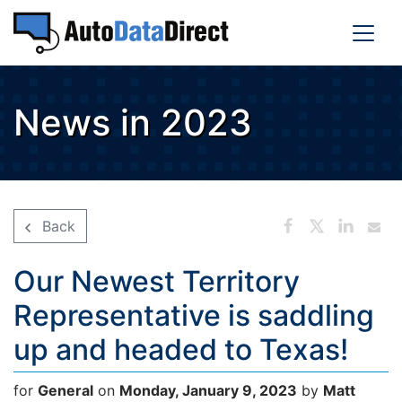
News in 2023
Back
Our Newest Territory
Representative is saddling
up and headed to Texas!
for
General
on
Monday, January 9, 2023
by
Matt