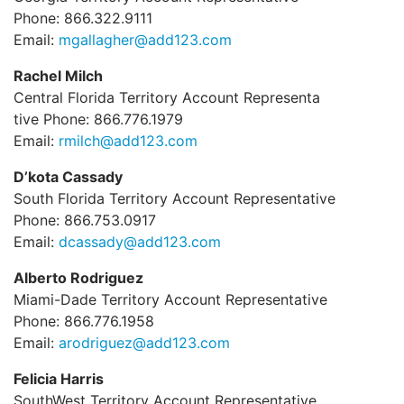
Phone: 866.322.9111
Email:
mgallagher@add123.com
Rachel Milch
Central Florida Territory Account Representa
tive Phone: 866.776.1979
Email:
rmilch@add123.com
D’kota Cassady
South Florida Territory Account Representative
Phone: 866.753.0917
Email:
dcassady@add123.com
Alberto Rodriguez
Miami-Dade Territory Account Representative
Phone: 866.776.1958
Email:
arodriguez@add123.com
Felicia Harris
SouthWest Territory Account Representative