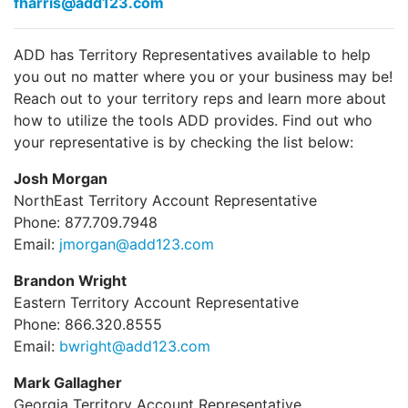
fharris@add123.com
ADD has Territory Representatives available to help
you out no matter where you or your business may be!
Reach out to your territory reps and learn more about
how to utilize the tools ADD provides. Find out who
your representative is by checking the list below:
Josh Morgan
NorthEast Territory Account Representative
Phone: 877.709.7948
Email:
jmorgan@add123.com
Brandon Wright
Eastern Territory Account Representative
Phone: 866.320.8555
Email:
bwright@add123.com
Mark Gallagher
Georgia Territory Account Representative