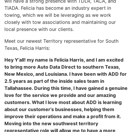
will have a strong presence with TDLR, TACA, and
TIADA. Felicia has become an industry expert in
towing, which we will be leveraging as we work
closely with tow associations and maintaining our
local presence with our clients.
Meet our newest Territory representative for South
Texas, Felicia Harris:
Hey Y’all! my name is Felicia Harris, and I am excited
to bring more Auto Data Direct to southern Texas,
New Mexico, and Louisiana. I have been with ADD for
2.5 years as part of the inside sales team in
Tallahassee. During this time, I have gained a genuine
love for the service we provide and our amazing
customers. What I love most about ADD is learning
about our customer’s businesses, helping them
improve their operations and make a profit from it.
Moving into the new southwest territory
representative role will allow me to have a more