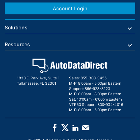
Account Login
Solutions
Resources
1830 E. Park Ave, Suite 1
Sales:
855-300-3455
Tallahassee, FL 32301
M-F: 8:00am - 5:00pm Eastern
Support:
866-923-3123
M-F: 8:00am - 8:00pm Eastern
Sat: 10:00am - 6:00pm Eastern
VTR50 Support:
800-934-4016
M-F: 8:00am - 5:00pm Eastern