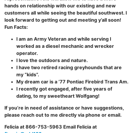
hands on relationship with our existing and new
customers all while seeing the beautiful southwest. I
look forward to getting out and meeting y’all soon!
Fun Facts:
I am an Army Veteran and while serving I
worked as a diesel mechanic and wrecker
operator.
I love the outdoors and nature.
I have two retired racing greyhounds that are
my “kids”.
My dream car is a ’77 Pontiac Firebird Trans Am.
I recently got engaged, after five years of
dating, to my sweetheart Wolfgang!
If you’re in need of assistance or have suggestions,
please reach out to me directly via phone or email.
Felicia at 866-753-5963 Email Felicia at