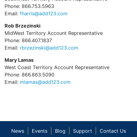
Phone: 866.753.5963
Email:
fharris@add123.com
Rob Brzezinski
MidWest Territory Account Representative
Phone: 866.407.1837
Email:
rbrzezinski@add123.com
Mary Lamas
West Coast Territory Account Representative
Phone: 866.863.5090
Email:
mlamas@add123.com
News
Events
Blog
Support
Contact Us