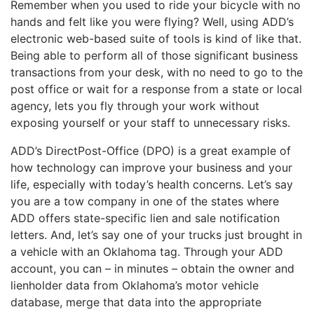
Remember when you used to ride your bicycle with no
hands and felt like you were flying? Well, using ADD’s
electronic web-based suite of tools is kind of like that.
Being able to perform all of those significant business
transactions from your desk, with no need to go to the
post office or wait for a response from a state or local
agency, lets you fly through your work without
exposing yourself or your staff to unnecessary risks.
ADD’s DirectPost-Office (DPO) is a great example of
how technology can improve your business and your
life, especially with today’s health concerns. Let’s say
you are a tow company in one of the states where
ADD offers state-specific lien and sale notification
letters. And, let’s say one of your trucks just brought in
a vehicle with an Oklahoma tag. Through your ADD
account, you can – in minutes – obtain the owner and
lienholder data from Oklahoma’s motor vehicle
database, merge that data into the appropriate