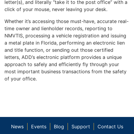
letter(s), and literally “take it to the post office” with a
click of your mouse, never leaving your desk.
Whether it’s accessing those must-have, accurate real-
time owner and lienholder records, reporting to
NMVTIS, processing a vehicle registration and issuing
a metal plate in Florida, performing an electronic lien
and title function, or sending out those certified
letters, ADD’s electronic platform provides a unique
approach to safely and efficiently fly through your
most important business transactions from the safety
of your office.
News
Events
Blog
Support
Contact Us