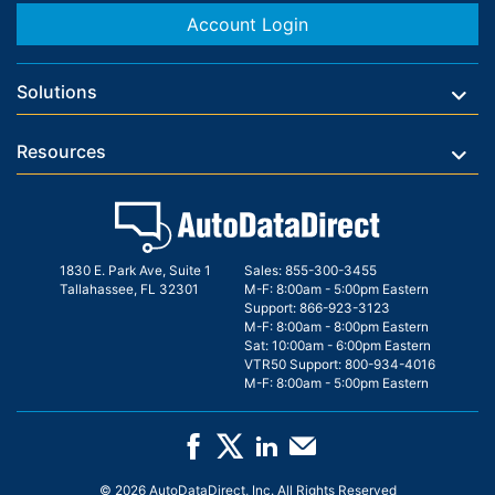
Account Login
Solutions
Resources
1830 E. Park Ave, Suite 1
Sales:
855-300-3455
Tallahassee, FL 32301
M-F: 8:00am - 5:00pm Eastern
Support:
866-923-3123
M-F: 8:00am - 8:00pm Eastern
Sat: 10:00am - 6:00pm Eastern
VTR50 Support:
800-934-4016
M-F: 8:00am - 5:00pm Eastern
© 2026 AutoDataDirect, Inc. All Rights Reserved