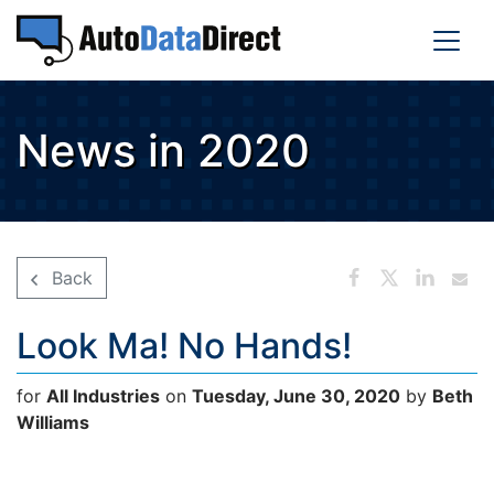
News in 2020
Back
Look Ma! No Hands!
for
All Industries
on
Tuesday, June 30, 2020
by
Beth
Williams