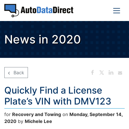
News in 2020
Back
Quickly Find a License
Plate’s VIN with DMV123
for
Recovery and Towing
on
Monday, September 14,
2020
by
Michele Lee