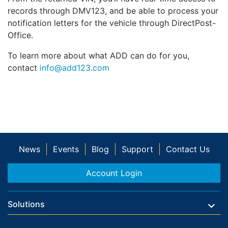
records through DMV123, and be able to process your
notification letters for the vehicle through DirectPost-
Office.
To learn more about what ADD can do for you,
contact
info@add123.com
News
Events
Blog
Support
Contact Us
Account Login
Solutions