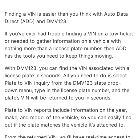
Finding a VIN is easier than you think with Auto Data
Direct (ADD) and DMV123.
If you’ve ever had trouble finding a VIN on a tow ticket
or needed to gather information on a vehicle with
nothing more than a license plate number, then ADD
has the tools you need to keep things moving.
With DMV123, you can find the VIN associated with a
license plate in seconds. All you need to do is select
Plate to VIN inquiry from the DMV123 state drop-
down menu, type in the license plate number, and the
plate’s VIN will be returned to you in seconds.
Plate to VIN reports include information on the year,
make, and model of the vehicle, so you can easily find
out if the plate matches the vehicle it’s attached to.
From the returned VIN, you’ll have real-time access to