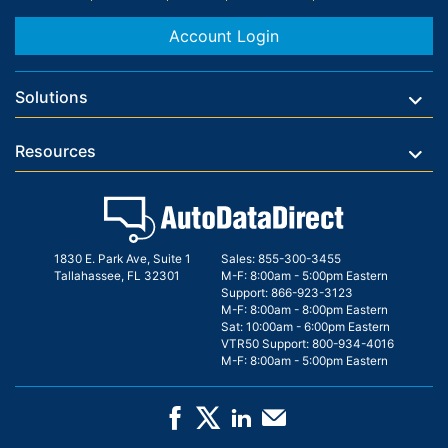
Account Login
Solutions
Resources
1830 E. Park Ave, Suite 1
Sales:
855-300-3455
Tallahassee, FL 32301
M-F: 8:00am - 5:00pm Eastern
Support:
866-923-3123
M-F: 8:00am - 8:00pm Eastern
Sat: 10:00am - 6:00pm Eastern
VTR50 Support:
800-934-4016
M-F: 8:00am - 5:00pm Eastern