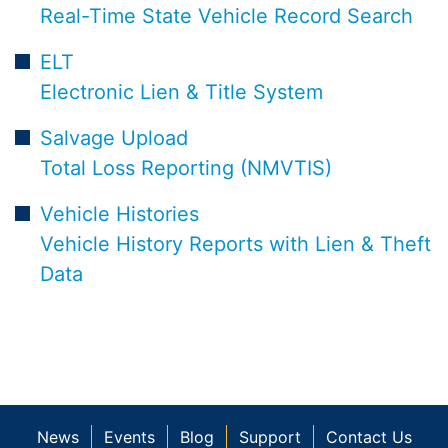
Real-Time State Vehicle Record Search
ELT
Electronic Lien & Title System
Salvage Upload
Total Loss Reporting (NMVTIS)
Vehicle Histories
Vehicle History Reports with Lien & Theft
Data
News
Events
Blog
Support
Contact Us