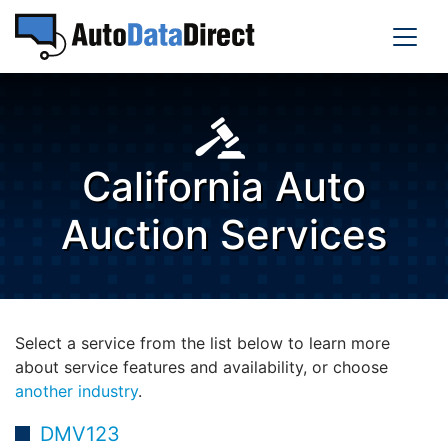
California Auto
Auction Services
Select a service from the list below to learn more
about service features and availability, or choose
another industry
.
DMV123